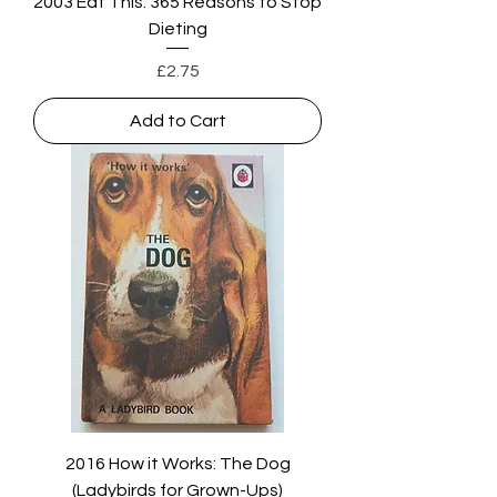
2003 Eat This: 365 Reasons to Stop
Dieting
Price
£2.75
Add to Cart
2016 How it Works: The Dog
(Ladybirds for Grown-Ups)