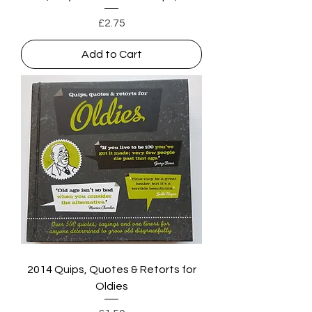
Price
£2.75
Add to Cart
2014 Quips, Quotes & Retorts for
Oldies