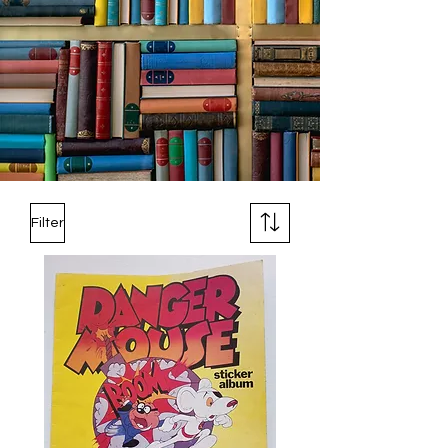
Filter