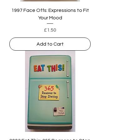
1997 Face Offs: Expressions to Fit
Your Mood
Price
£1.50
Add to Cart