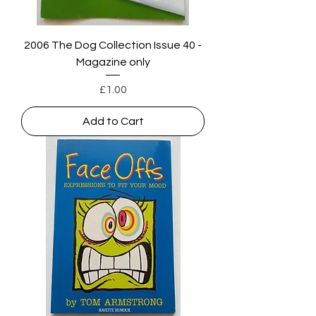
2006 The Dog Collection Issue 40 -
Magazine only
Price
£1.00
Add to Cart