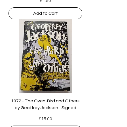
Price
£1.50
Add to Cart
1972 - The Oven-Bird and Others
by Geoffrey Jackson - Signed
Price
£15.00