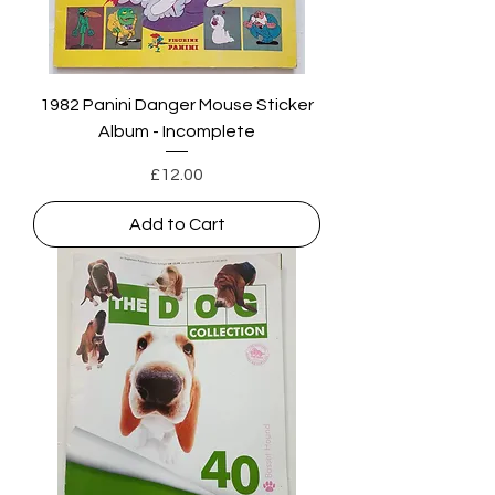
1982 Panini Danger Mouse Sticker
Album - Incomplete
Price
£12.00
Add to Cart