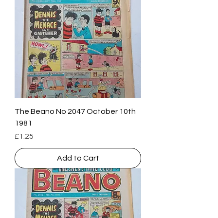
The Beano No 2047 October 10th
1981
Price
£1.25
Add to Cart