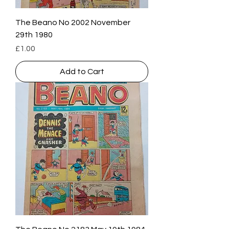
The Beano No 2002 November
29th 1980
Price
£1.00
Add to Cart