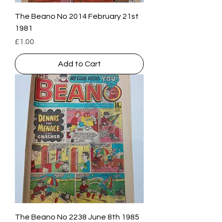
The Beano No 2014 February 21st
1981
Price
£1.00
Add to Cart
The Beano No 2238 June 8th 1985