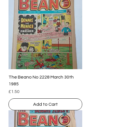
The Beano No 2228 March 30th
1985
Price
£1.50
Add to Cart