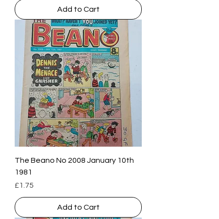
Add to Cart
The Beano No 2008 January 10th
1981
Price
£1.75
Add to Cart