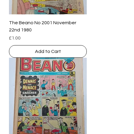
The Beano No 2001 November
22nd 1980
Price
£1.00
Add to Cart