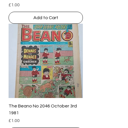
Price
£1.00
Add to Cart
The Beano No 2046 October 3rd
1981
Price
£1.00