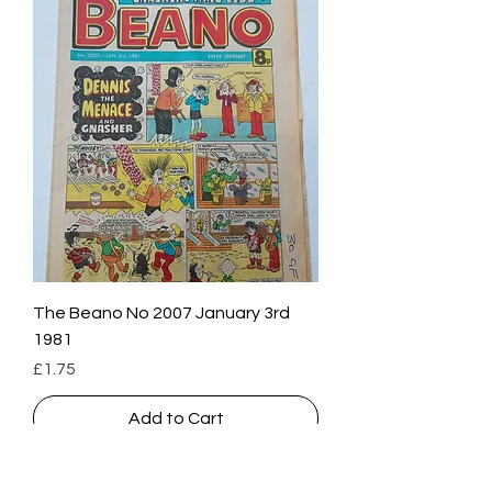
The Beano No 2007 January 3rd
1981
Price
£1.75
Add to Cart