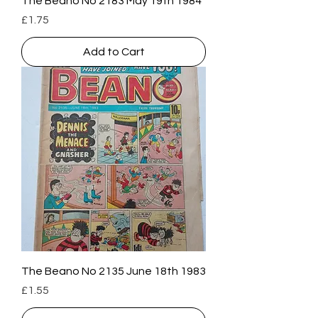
The Beano No 2183 May 19th 1984
Price
£1.75
Add to Cart
The Beano No 2135 June 18th 1983
Price
£1.55