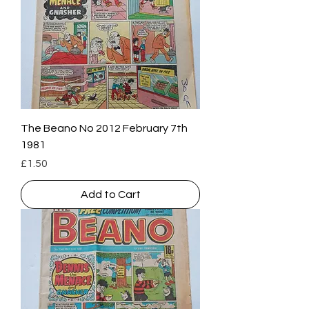
The Beano No 2012 February 7th
1981
Price
£1.50
Add to Cart