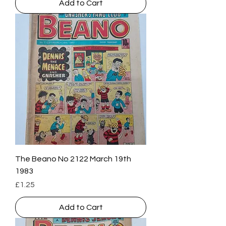
Add to Cart
The Beano No 2122 March 19th
1983
Price
£1.25
Add to Cart