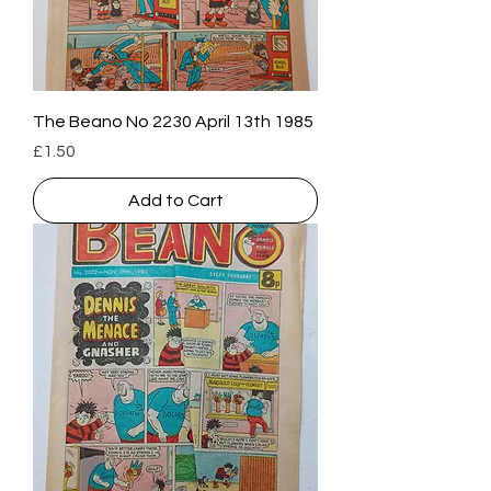
The Beano No 2230 April 13th 1985
Price
£1.50
Add to Cart