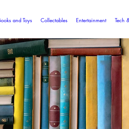
Books and Toys
Collectables
Entertainment
Tech 