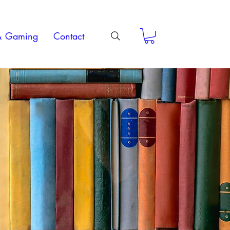
& Gaming
Contact