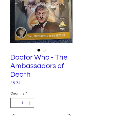
Doctor Who - The
Ambassadors of
Death
Price
£5.74
Quantity
*