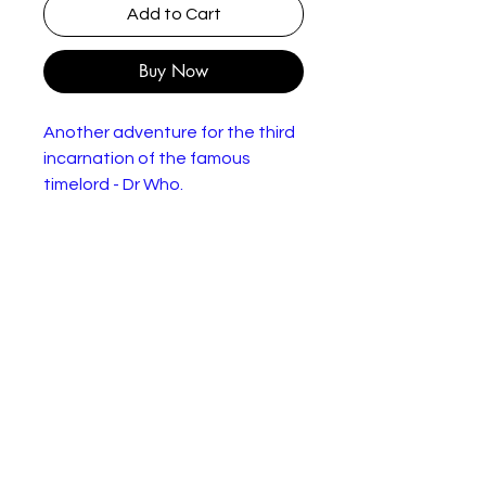
Add to Cart
Buy Now
Another adventure for the third
incarnation of the famous
timelord - Dr Who.
The action this time takes place
on Earth, with the Doctor (Jon
Pertwee) coming up against all
kinds of opposition within the
British space program when he
attempts to investigate some
mysterious messages travelling
to and from the returning
spaceship Mars Probe 7. When
the ship's astronauts arrive back
home, suspicious circumstances