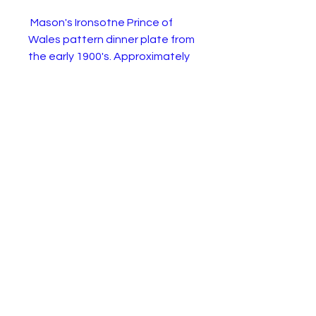
Mason's Ironsotne Prince of
Wales pattern dinner plate from
the early 1900's. Approximately
10.5 inches in diameter. The
plate is in excellent condition as
shown.