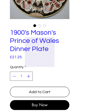
1900's Mason's
Prince of Wales
Dinner Plate
Price
£21.25
Quantity
*
Add to Cart
Buy Now