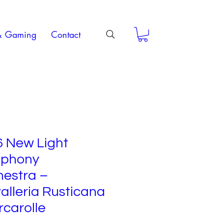
& Gaming
Contact
6 New Light
phony
hestra –
lleria Rusticana
rcarolle