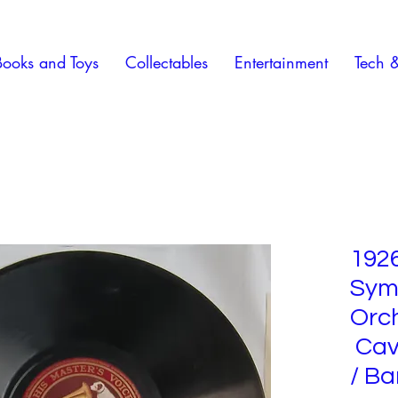
Books and Toys
Collectables
Entertainment
Tech 
192
Sym
Orc
Cava
/ Ba