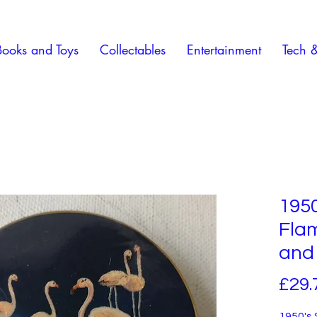
Books and Toys
Collectables
Entertainment
Tech 
1950
Fla
and
£29.
1950's