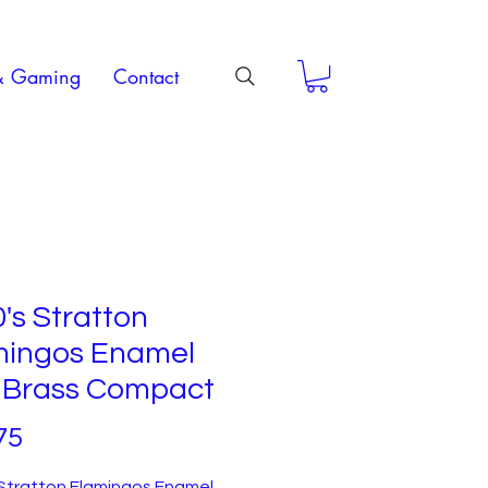
& Gaming
Contact
's Stratton
mingos Enamel
 Brass Compact
Price
75
 Stratton Flamingos Enamel