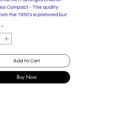
ss Compact - This quality
rom the 1950's is preloved but
llent working and physical
y
*
on as shown. Comes in a little
uch.
Add to Cart
Buy Now