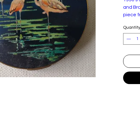
and Bra
piece f
in exce
Quantit
conditi
felt po