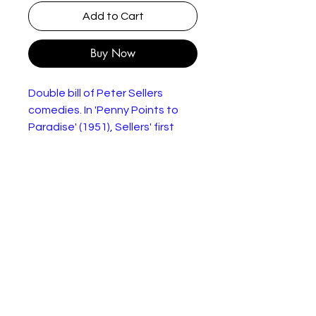
Add to Cart
Buy Now
Double bill of Peter Sellers
comedies. In 'Penny Points to
Paradise' (1951), Sellers' first
screen role, he's joined by fellow
Goons Spike Milligan and Harry
Secombe. When Harry and Spike
visit Bristol to spend the
winnings from Harry's latest
Pools win, the boys are soon
targeted by a gang of local
counterfeiters. 'Let's Go Crazy'
(1951) is a short comedy film in
which both Sellers and Milligan
play multiple roles.