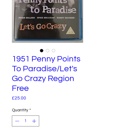
1951 Penny Points
To Paradise/Let's
Go Crazy Region
Free
Price
£25.00
Quantity
*