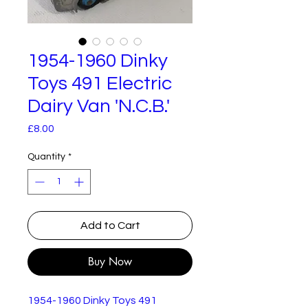
1954-1960 Dinky
Toys 491 Electric
Dairy Van 'N.C.B.'
Price
£8.00
Quantity
*
Add to Cart
Buy Now
1954-1960 Dinky Toys 491