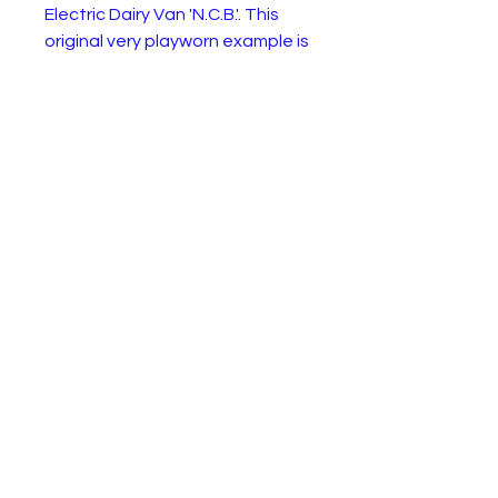
Electric Dairy Van 'N.C.B.'. This
original very playworn example is
ideal for restoration, spares or
enjoy as is.