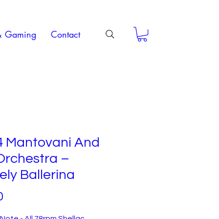
& Gaming
Contact
4 Mantovani And
Orchestra –
ly Ballerina
Price
0
Note - All 78rpm Shellac