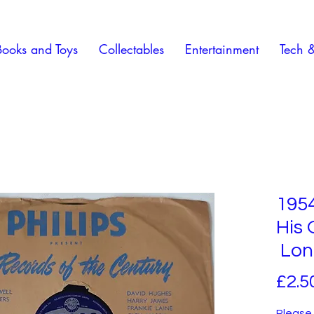
Books and Toys
Collectables
Entertainment
Tech 
195
His 
Lone
£2.5
Please 