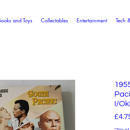
Books and Toys
Collectables
Entertainment
Tech 
195
Paci
I/O
£4.7
"Trio o