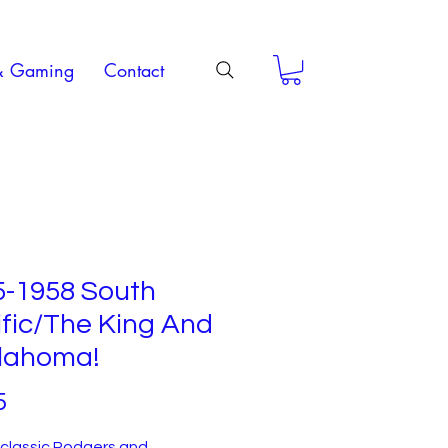
& Gaming
Contact
5-1958 South
fic/The King And
klahoma!
Price
5
f classic Rodgers and