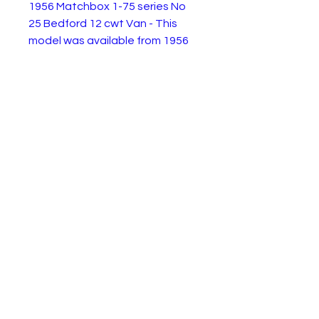
1956 Matchbox 1-75 series No
25 Bedford 12 cwt Van - This
model was available from 1956
to 1960. This example is in very
good condition. Not sure if the
paint is original or a repaint but it
looks good as shown