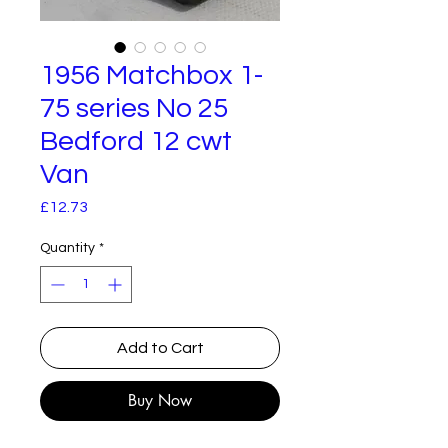
1956 Matchbox 1-
75 series No 25
Bedford 12 cwt
Van
Price
£12.73
Quantity
*
Add to Cart
Buy Now