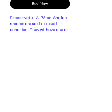
Buy Now
Please Note - All 78rpm Shellac
records are sold in a used
condition. They will have one or
more of the following: Wear or
discolourisation to the sleeve,
crackles, may need a clean.
Please use the pictures to
decide for yourself :)
The Everly Brothers – Wake Up
Little Susie / Maybe Tomorrow
Lab
London Records – HL-
el:
A.8498, London American
Recordings – HL-A.8498
For
Shellac, 10", 78 RPM
ma