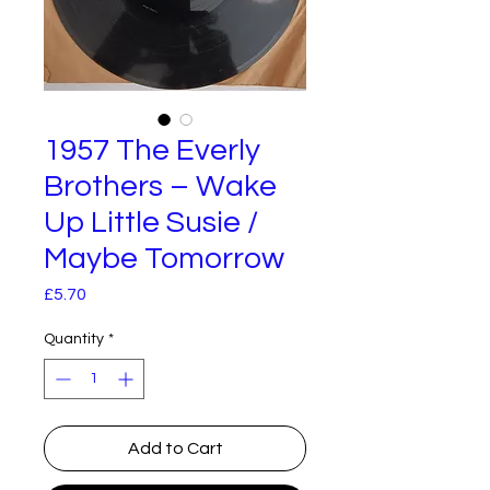
1957 The Everly
Brothers – Wake
Up Little Susie /
Maybe Tomorrow
Price
£5.70
Quantity
*
Add to Cart