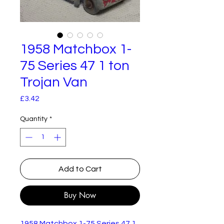
1958 Matchbox 1-
75 Series 47 1 ton
Trojan Van
Price
£3.42
Quantity
*
Add to Cart
Buy Now
1958 Matchbox 1-75 Series 47 1