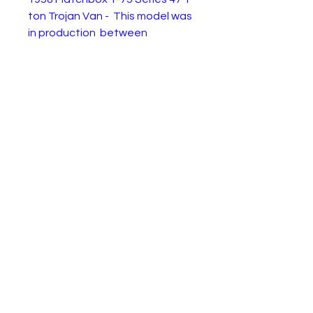
ton Trojan Van - This model was
in production between
1958 and 1962.
This example is in playworn
condition. Restore or enjoy as
is....