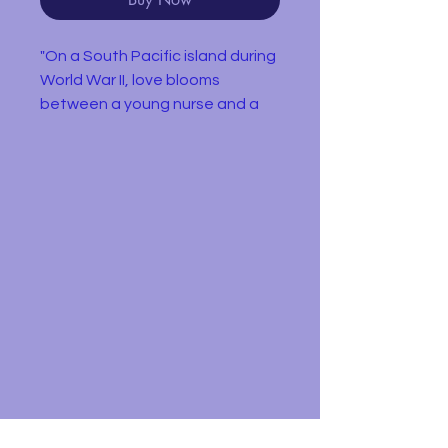
"On a South Pacific island during
World War II, love blooms
between a young nurse and a
secretive Frenchman who's
being courted for a dangerous
military mission.."
This region 2 DVD is in very
condition