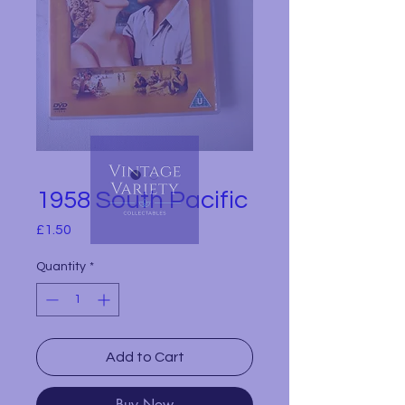
1958 South Pacific
Price
£1.50
Quantity
*
Add to Cart
Buy Now