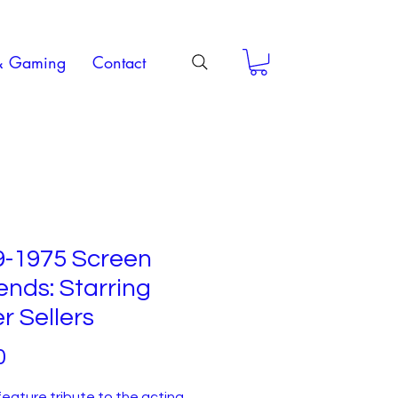
& Gaming
Contact
9-1975 Screen
nds: Starring
r Sellers
Price
0
feature tribute to the acting