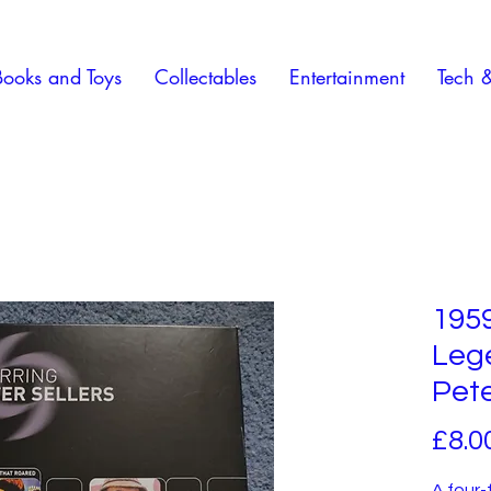
Books and Toys
Collectables
Entertainment
Tech 
195
Lege
Pete
£8.0
A four-