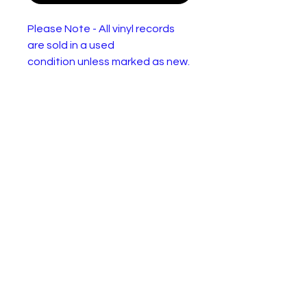
Please Note - All vinyl records
are sold in a used
condition unless marked as new.
They will have one or more of
the following: Wear or
discolourisation to the sleeve,
crackles, may need a clean.
Please use the pictures to
decide for yourself :)
Adam Faith – What Do You
Want?
Lab
Parlophone – 45-R 4591
el:
For
Vinyl, 7", 45 RPM, Single, 4
mat:
Prong Centre matrix No. in
brackets