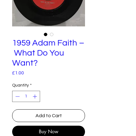
1959 Adam Faith –
What Do You
Want?
Price
£1.00
Quantity
*
Add to Cart
Buy Now