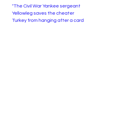
"The Civil War Yankee sergeant
Yellowleg saves the cheater
Turkey from hanging after a card
game, and together with Turk's
gunslinger buddy Billy Keplinger,
they ride together to Gila City
with the intention of heisting a
bank. When other bandits rob a
store, Yellowleg shoots at the
outlaws and accidentally kills
the son of the cabaret dancer
Kit Tilden and the grieving
woman decides to bury her son
in the town of Siringo in Apache
country where her husband is
buried. Yellowleg Enlists Billy and
Turkey to escort Kitty and the
coffin through the dangerous