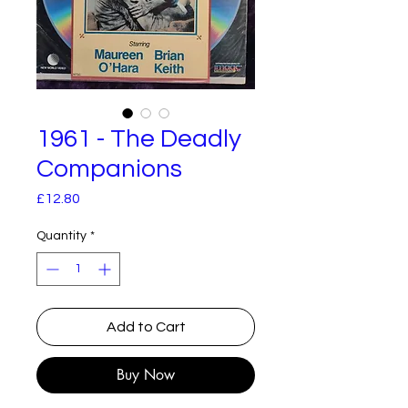
1961 - The Deadly
Companions
Price
£12.80
Quantity
*
Add to Cart
Buy Now