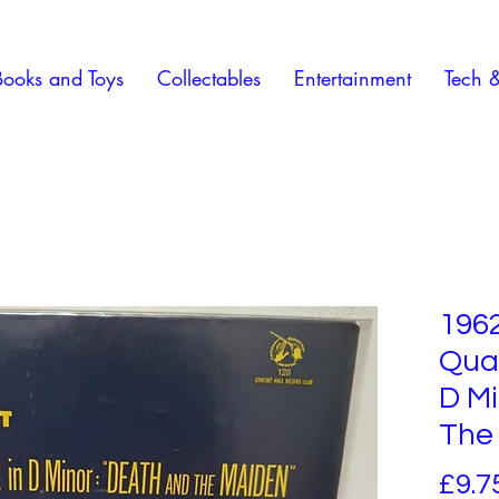
Books and Toys
Collectables
Entertainment
Tech 
196
Quar
D Mi
The
£9.7