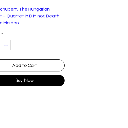
Schubert, The Hungarian
 – Quartet In D Minor: Death
e Maiden
y
*
" LP is in very good condition as
Concert Hall Record Club – CM-
128
Add to Cart
Vinyl, LP, 10", Limited Edition,
Numbered, Mono
Buy Now
UK
1962
Classical
Romantic
st