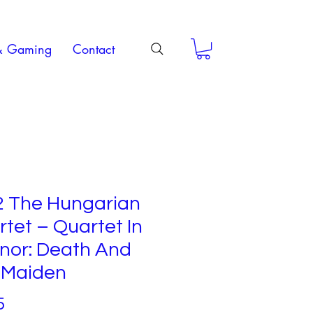
& Gaming
Contact
2 The Hungarian
tet – Quartet In
nor: Death And
 Maiden
Price
5