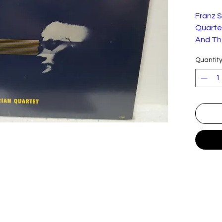
Franz 
Quartet
And Th
Quantit
This 10
shown.
Label:
Forma
t:
Countr
y:
Releas
ed:
Genre:
Style:
Trackli