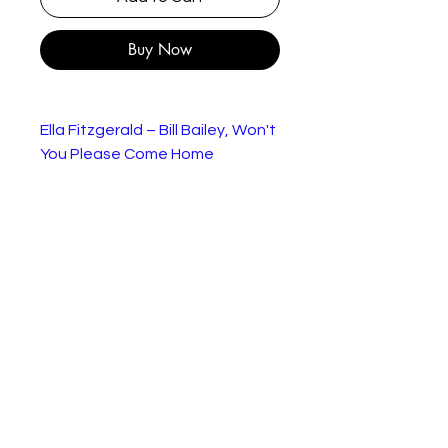
Buy Now
Ella Fitzgerald – Bill Bailey, Won't
You Please Come Home
In very good condition in
branded sleeve
Label:
Verve Records – VS
507
Format:
Vinyl, 7", 45 RPM, Single
Country:
UK
Released
1963
:
Genre:
Jazz
Style:
Tracklist