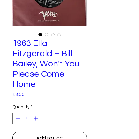
1963 Ella
Fitzgerald – Bill
Bailey, Won't You
Please Come
Home
Price
£3.50
Quantity
*
Add to Cart