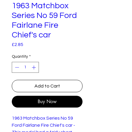
1963 Matchbox
Series No 59 Ford
Fairlane Fire
Chief's car
Price
£2.85
Quantity
*
Add to Cart
Buy Now
1963 Matchbox Series No 59
Ford Fairlane Fire Chief's car -