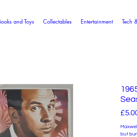
Books and Toys
Collectables
Entertainment
Tech 
196
Sea
£5.0
Maxwell
but bum