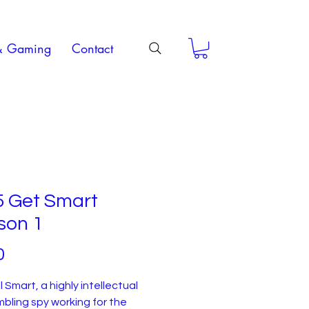
& Gaming
Contact
5 Get Smart
son 1
Price
0
 Smart, a highly intellectual
bling spy working for the