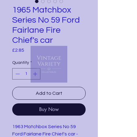
1965 Matchbox
Series No 59 Ford
Fairlane Fire
Chief's car
Price
£2.85
Quantity
*
Add to Cart
Buy Now
1963 Matchbox Series No 59
Ford Fairlane Fire Chief's car -