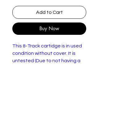
Add to Cart
Buy Now
This 8-Track cartidge is in used
condition without cover. It is
untested (Due to not having a
working 8-Track player) so sold
as seen.
Audrey Hepburn, Rex Harrison –
My Fair Lady
More images
Label:
CBS – 42-70000
Format:
8-Track
Cartridge, Album
Country:
UK