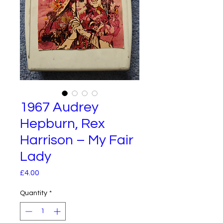
1967 Audrey
Hepburn, Rex
Harrison – My Fair
Lady
Price
£4.00
Quantity
*