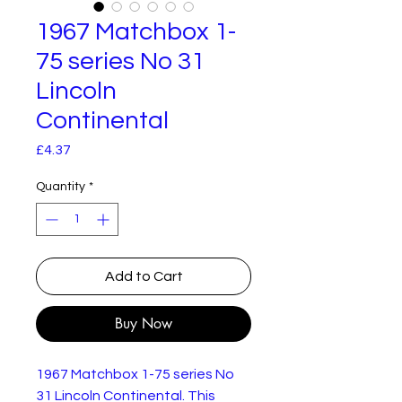
1967 Matchbox 1-
75 series No 31
Lincoln
Continental
Price
£4.37
Quantity
*
Add to Cart
Buy Now
1967 Matchbox 1-75 series No
31 Lincoln Continental. This