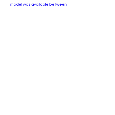
model was available between
1964 and 1971. This second
edition example from 1967-69 is
in good condition with some
paint wear.