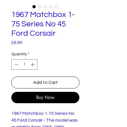
1967 Matchbox 1-
75 Series No 45
Ford Corsair
Price
£6.65
Quantity
*
Add to Cart
Buy Now
1967 Matchbox 1-75 Series No
45 Ford Corsair - The model was