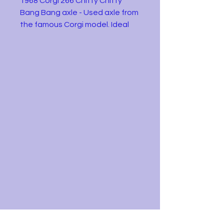
1968 Corgi 266 Chitty Chitty
Bang Bang axle - Used axle from
the famous Corgi model. Ideal
for someone restoring an
example. Condition as shown