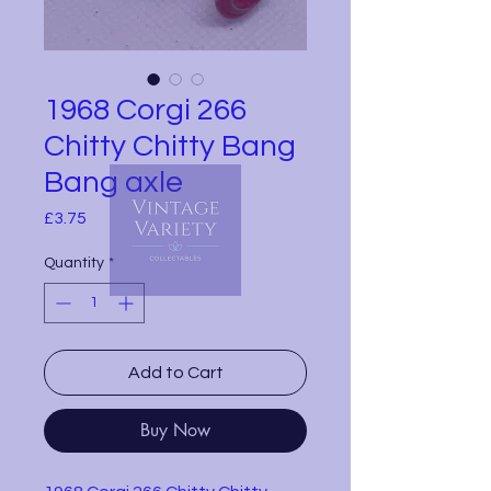
1968 Corgi 266
Chitty Chitty Bang
Bang axle
Price
£3.75
Quantity
*
Add to Cart
Buy Now