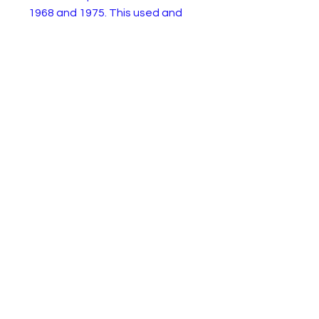
1968 and 1975. This used and
playworm example is an ideal
base for restoration or spares
for another.