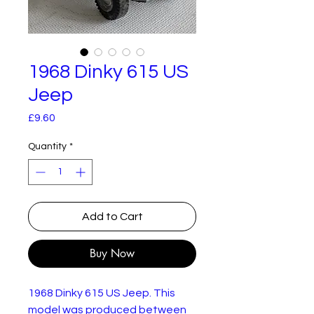
1968 Dinky 615 US
Jeep
Price
£9.60
Quantity
*
Add to Cart
Buy Now
1968 Dinky 615 US Jeep. This
model was produced between