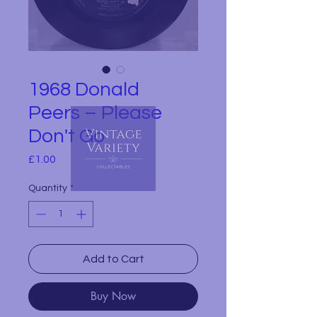
1968 Donald
Peers – Please
Don't Go
Price
£1.00
Quantity
*
Add to Cart
Buy Now