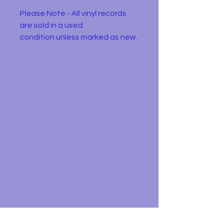
Please Note - All vinyl records
are sold in a used
condition unless marked as new.
They will have one or more of
the following: Wear or
discolourisation to the sleeve,
crackles, may need a clean.
Please use the pictures to
decide for yourself :)
Donald Peers – Please Don't Go
Label:
Columbia – DB 8502
Forma
Vinyl, 7", 45 RPM,
t:
Single, Push-out centre
Count
UK
ry:
Relea
1968
sed: