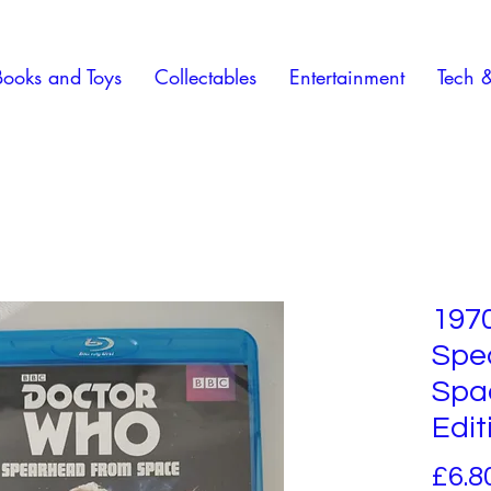
Books and Toys
Collectables
Entertainment
Tech 
197
Spe
Spac
Edit
£6.8