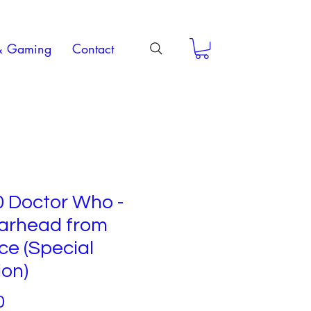
& Gaming
Contact
0 Doctor Who -
arhead from
e (Special
ion)
Price
0