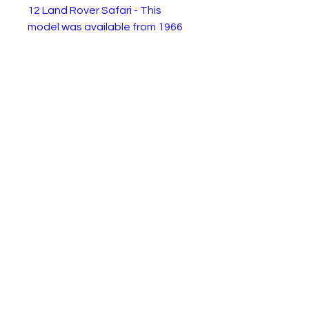
12 Land Rover Safari - This
model was available from 1966
to 1970. This is the 1970
superfast gold version. It is in
very good physical condition
with all parts intact but
playwear to the paint. Ideal for
restoration or enjoy as is.