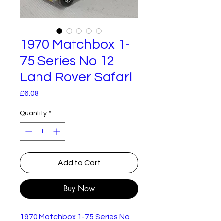
1970 Matchbox 1-
75 Series No 12
Land Rover Safari
Price
£6.08
Quantity
*
Add to Cart
Buy Now
1970 Matchbox 1-75 Series No