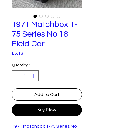
1971 Matchbox 1-
75 Series No 18
Field Car
Price
£5.13
Quantity
*
Add to Cart
Buy Now
1971 Matchbox 1-75 Series No