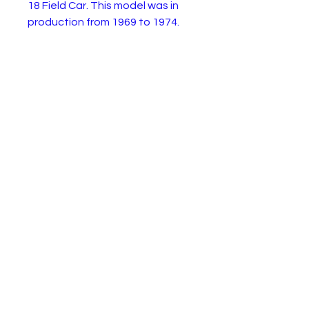
18 Field Car. This model was in
production from 1969 to 1974.
This is the 1971 superfast
version from the two pack.
The model is in very good
condition with a few paint chips.