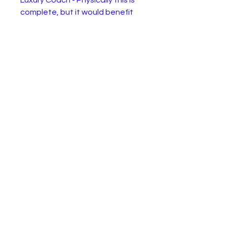
Luxury Coach - Physically this is
complete, but it would benefit
from some restoration.
Alternativly it would look great in
a bus junk yard diarama.