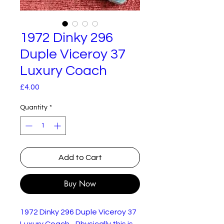
1972 Dinky 296
Duple Viceroy 37
Luxury Coach
Price
£4.00
Quantity
*
Add to Cart
Buy Now
1972 Dinky 296 Duple Viceroy 37