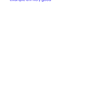
condition. A few paint chips as
shown in the pictues. This
model was only produced
between 1973 and 1980.