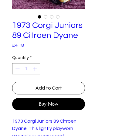
1973 Corgi Juniors
89 Citroen Dyane
Price
£4.18
Quantity
*
Add to Cart
Buy Now
1973 Corgi Juniors 89 Citroen
Dyane. This lightly playworn
example is in very good