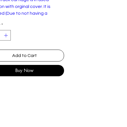
n with orginal cover. It is
d (Due to not having a
 8-Track player) so sold as
y
*
nniff – The Happy Sound Of
nniff
Add to Cart
Columbia – TC 4540
:
8-Track Cartridge, Album,
Buy Now
Stereo
y:
US
e
1974
Jazz, Pop
Easy Listening
st