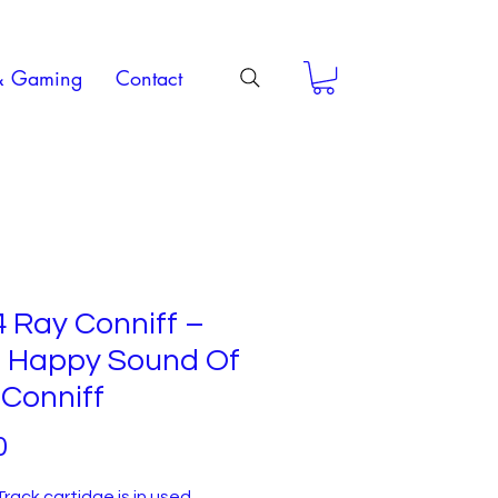
& Gaming
Contact
 Ray Conniff –
 Happy Sound Of
Conniff
Price
0
Track cartidge is in used