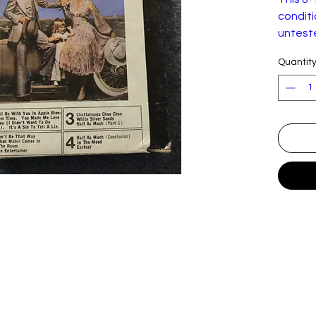
conditio
unteste
working
Quantit
seen.
Ray Co
Ray Co
Label:
Format
Countr
Releas
d:
Genre:
Style:
Trackli