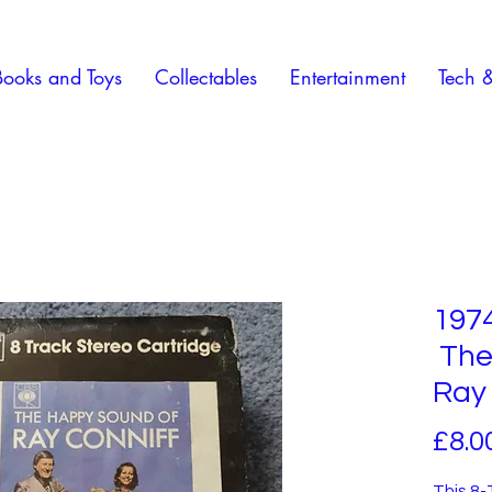
Books and Toys
Collectables
Entertainment
Tech 
1974
The
Ray 
£8.0
This 8-