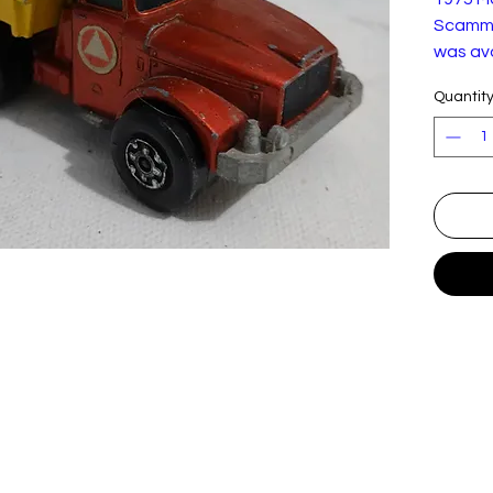
Scamme
was ava
1973-19
Quantit
good c
light p