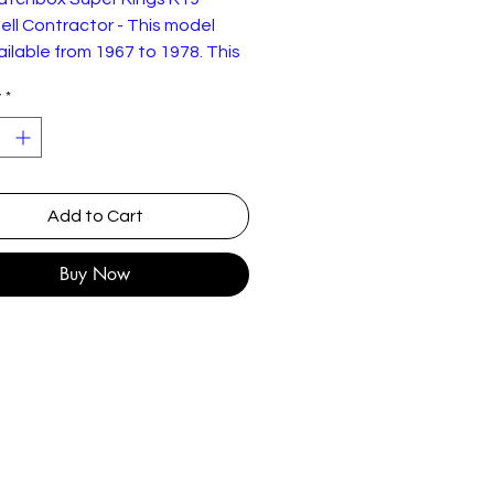
ll Contractor - This model
ilable from 1967 to 1978. This
78 example is in very
y
*
ondition as shown with some
aint wear.
Add to Cart
Buy Now