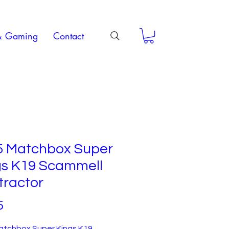
& Gaming
Contact
5 Matchbox Super
gs K19 Scammell
tractor
Price
5
atchbox Super Kings K19