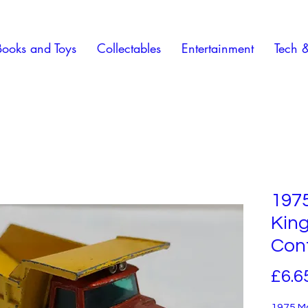
Books and Toys
Collectables
Entertainment
Tech 
197
Kin
Con
£6.6
1975 M