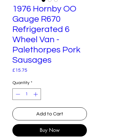
1976 Hornby OO
Gauge R670
Refrigerated 6
Wheel Van -
Palethorpes Pork
Sausages
Price
£15.75
Quantity
*
Add to Cart
Buy Now