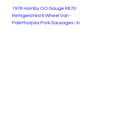
1976 Hornby OO Gauge R670
Refrigerated 6 Wheel Van -
Palethorpes Pork Sausages- In
excellent but used condition
supplied as shown without a
box. The central wheels move
side to side to enable the van to
go round corners without
derailing. This model was
produced between 1976 and
1982.