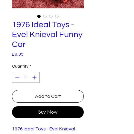
1976 Ideal Toys -
Evel Knieval Funny
Car
Price
£9.35
Quantity
*
Add to Cart
Buy Now
1976 Ideal Toys - Evel Knieval