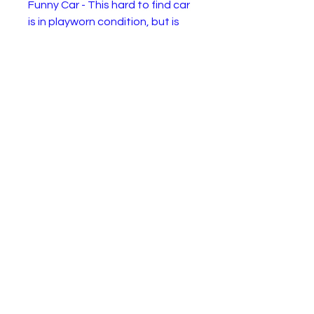
Funny Car - This hard to find car
is in playworn condition, but is
complete and a little retro
historical oddity.