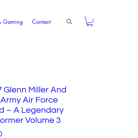
& Gaming
Contact
 Glenn Miller And
Army Air Force
d – A Legendary
former Volume 3
Price
0