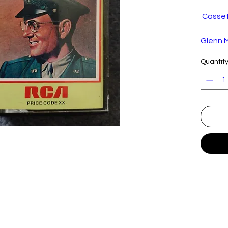
Cassett
Glenn M
Band –
Quantit
Volume
Label:
Format
Countr
Releas
d:
Genre:
Style:
Trackli
A
Ove
1
A
Star