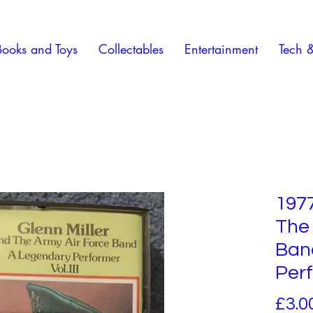
Books and Toys
Collectables
Entertainment
Tech 
1977
The 
Ban
Per
£3.0