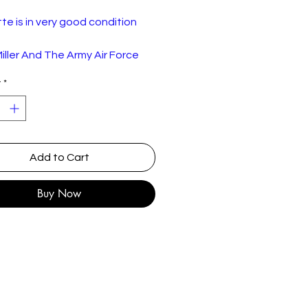
e is in very good condition
iller And The Army Air Force
 A Legendary Performer
y
*
 3
RCA – CPK1-2495
:
Cassette, Album,
Compilation
Add to Cart
y:
Canada
e
1977
Buy Now
Jazz
st
r There
2:00
 Dust
3:52