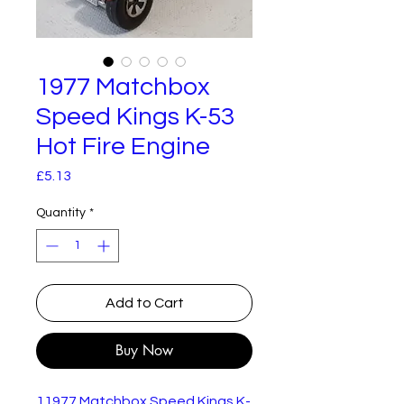
1977 Matchbox
Speed Kings K-53
Hot Fire Engine
Price
£5.13
Quantity
*
Add to Cart
Buy Now
11977 Matchbox Speed Kings K-