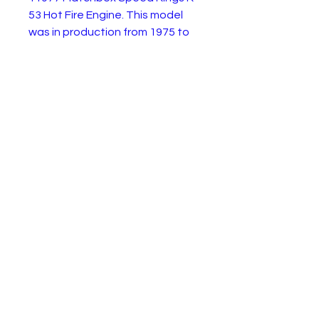
53 Hot Fire Engine. This model
was in production from 1975 to
1981. This example is in good
condition with paint wear as
shown. The ladder is missing.
Ideal for resotration or enjoy as
a quirky rod.