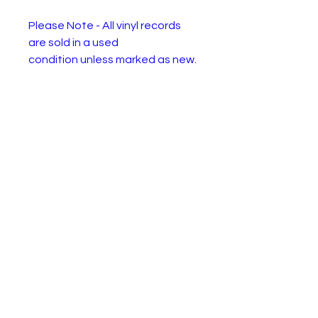
Please Note - All vinyl records
are sold in a used
condition unless marked as new.
They will have one or more of
the following: Wear or
discolourisation to the sleeve,
crackles, may need a clean.
Please use the pictures to
decide for yourself :)
Boney M. – Mary's Boy Child / Oh
My Lord
Label:
Hansa –
K11221, Atlantic –
K11221
Forma
Vinyl, 7", 45 RPM, Single,
t:
Stereo