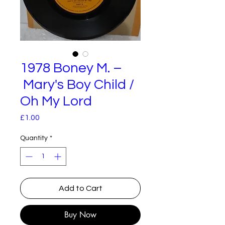
1978 Boney M. –
Mary's Boy Child /
Oh My Lord
Price
£1.00
Quantity
*
Add to Cart
Buy Now