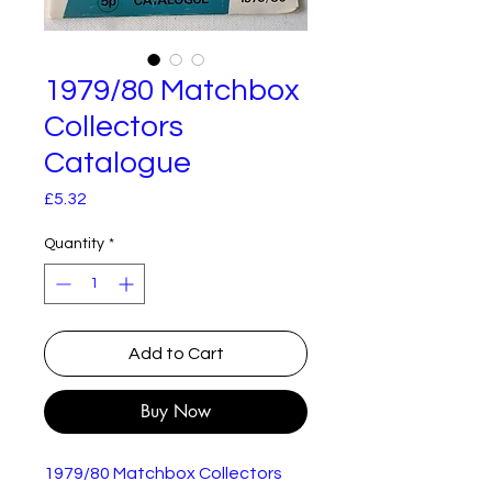
1979/80 Matchbox
Collectors
Catalogue
Price
£5.32
Quantity
*
Add to Cart
Buy Now
1979/80 Matchbox Collectors