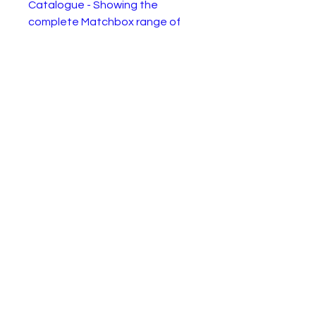
Catalogue - Showing the
complete Matchbox range of
the year. In good, complate, but
used condition as shown.