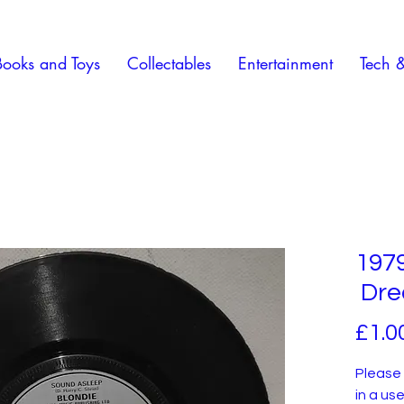
Books and Toys
Collectables
Entertainment
Tech 
1979
Dre
£1.0
Please 
in a us