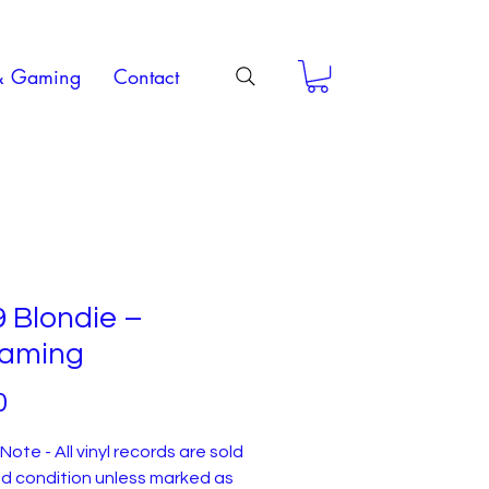
& Gaming
Contact
 Blondie –
aming
Price
0
Note - All vinyl records are sold
ed condition unless marked as