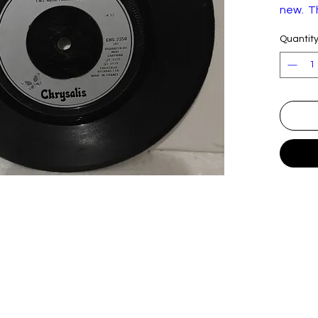
new. Th
the fol
Quantit
to the 
clean. 
decide f
Blondi
Label
C
:
C
Form
Vi
at:
I
Coun
U
try:
Rele
S
ased:
Genr
R
e:
Style:
N