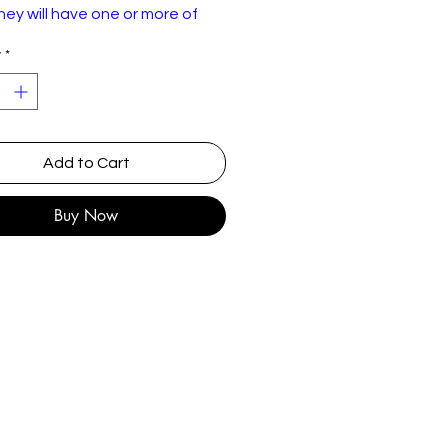
ey will have one or more of
lowing: Wear or discolourisation
y
*
sleeve, crackles, may need a
Please use the pictures to
or yourself :)
e – Dreaming
Add to Cart
hrysalis – CHS 2350, Chrysalis –
Buy Now
HS2350
nyl, 7", Single, 45 RPM, Silver
njection Labels, Solid Centre
K
ept 1979
ock, Pop
ew Wave, Disco