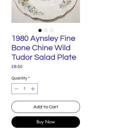
1980 Aynsley Fine
Bone Chine Wild
Tudor Salad Plate
Price
£8.50
Quantity
*
Add to Cart
Buy Now