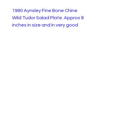
1980 Aynsley Fine Bone Chine
Wild Tudor Salad Plate. Approx 8
inches in size and in very good
condition