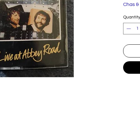
Chas &
Quantit
Label:
Format
Countr
y:
Releas
ed:
Genre:
Style:
Trackli
A
I Am
1
Writ
Hod
A
Ger
2
Writ
Hod