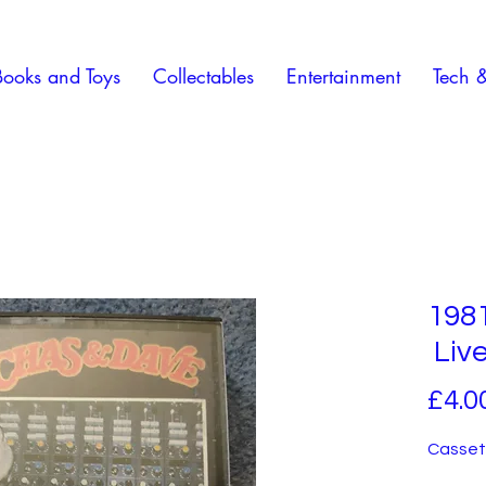
Books and Toys
Collectables
Entertainment
Tech 
198
Liv
£4.0
Cassett