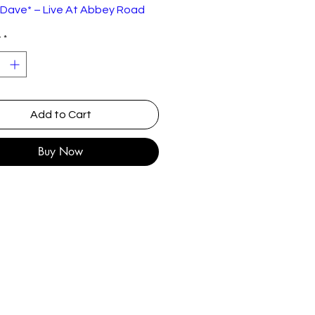
 Dave* – Live At Abbey Road
y
*
EMI – TC-EMS 1001, EMI – 0C
262-07 474
:
Cassette, Album
UK
Add to Cart
1981
Buy Now
Rock
st
 A Rocker
7:2
ten-By –
8
ges*, Peacock*
tcha
4:4
ten-By –
4
ges*, Peacock*