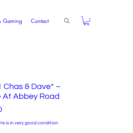
& Gaming
Contact
1 Chas & Dave* –
e At Abbey Road
Price
0
e is in very good condition