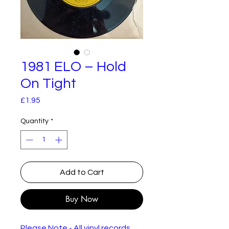
1981 ELO – Hold
On Tight
Price
£1.95
Quantity
*
Add to Cart
Buy Now
Please Note - All vinyl records