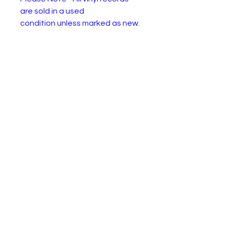
are sold in a used
condition unless marked as new.
They will have one or more of
the following: Wear or
discolourisation to the sleeve,
crackles, may need a clean.
Please use the pictures to
decide for yourself :)
ELO – Hold On Tight
Label:
Jet Records – JET 7011
Format:
Vinyl, 7", 45 RPM, Single,
Stereo
Country
UK
:
Releas
17 Jul 1981
ed:
Genre:
Rock, Pop