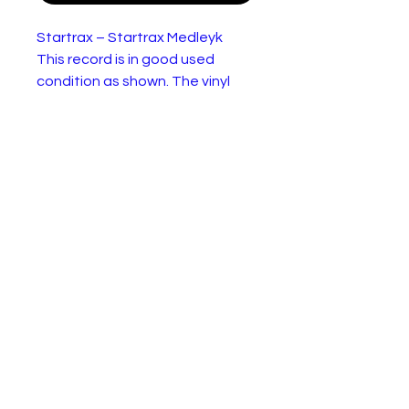
Startrax – Startrax Medleyk
This record is in good used
condition as shown. The vinyl
may benefit from a clean.
Startrax – Startrax Medley
Lab
Picksy Records – KSYX
el:
1001, Picksy Records – KSY
X 1001
For
Vinyl, 12", 45 RPM, Single,
mat:
Mixed
Cou
UK
ntry:
Rele
1981
ase
d: