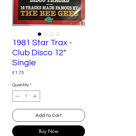
1981 Star Trax -
Club Disco 12"
Single
Price
£1.75
Quantity
*
Add to Cart
Buy Now