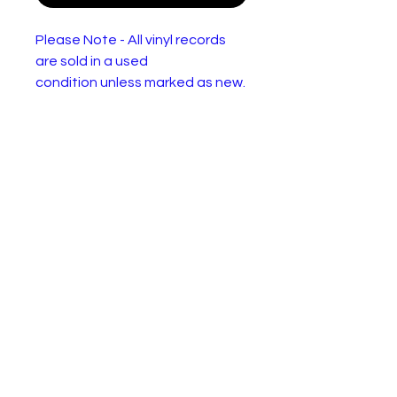
Please Note - All vinyl records
are sold in a used
condition unless marked as new.
They will have one or more of
the following: Wear or
discolourisation to the sleeve,
crackles, may need a clean.
Please use the pictures to
decide for yourself :)
Jasper Carrott – The Stun
(Carrott Tells All)
Label:
DJM Records (2) – DJF
20582
Format:
Vinyl, LP, Album
Country:
UK
Release
1983