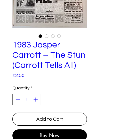
1983 Jasper
Carrott – The Stun
(Carrott Tells All)
Price
£2.50
Quantity
*
Add to Cart
Buy Now