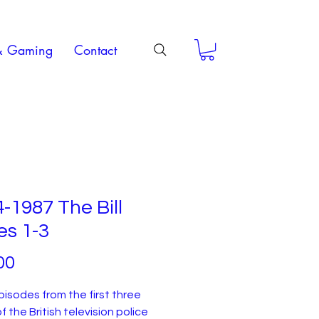
& Gaming
Contact
-1987 The Bill
es 1-3
Price
00
episodes from the first three
f the British television police