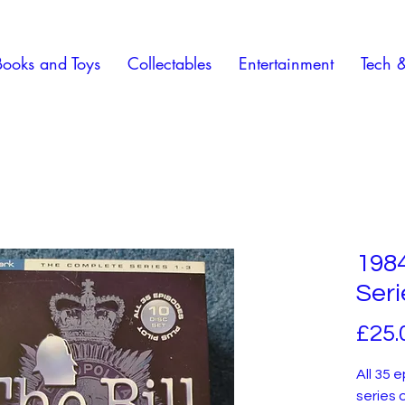
Books and Toys
Collectables
Entertainment
Tech 
1984
Seri
£25.
All 35 
series o