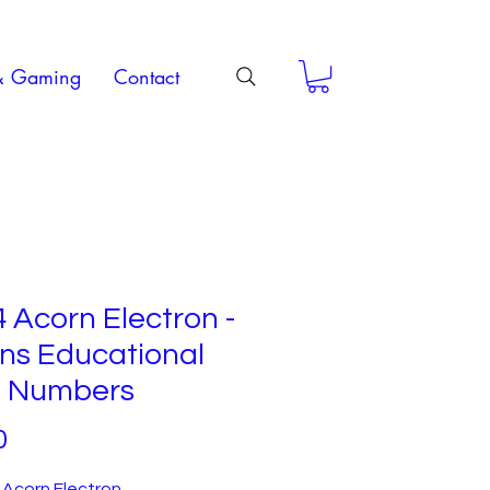
& Gaming
Contact
 Acorn Electron -
ins Educational
st Numbers
Price
0
 Acorn Electron.