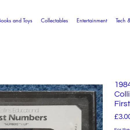
Books and Toys
Collectables
Entertainment
Tech 
1984
Coll
Fir
£3.0
For the